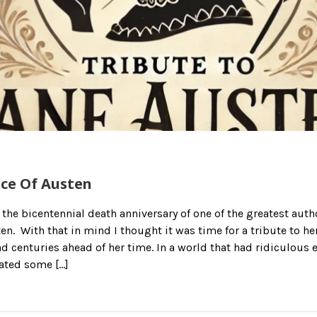
nce Of Austen
 the bicentennial death anniversary of one of the greatest auth
en. With that in mind I thought it was time for a tribute to h
nd centuries ahead of her time. In a world that had ridiculous 
ated some […]