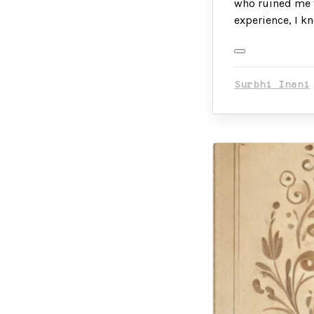
who ruined me f
experience, I k
Surbhi Inani