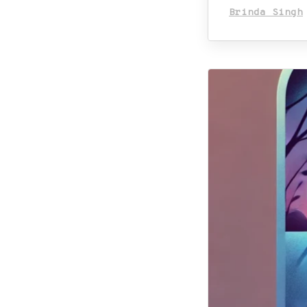
Brinda Singh