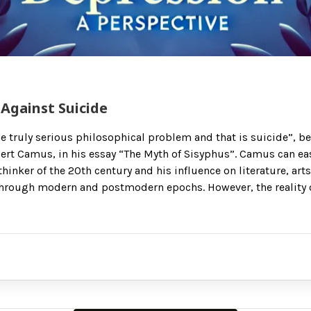
Against Suicide
ne truly serious philosophical problem and that is suicide”, b
ert Camus, in his essay “The Myth of Sisyphus”. Camus can ea
thinker of the 20th century and his influence on literature, art
hrough modern and postmodern epochs. However, the reality o