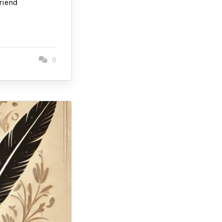
riend
0