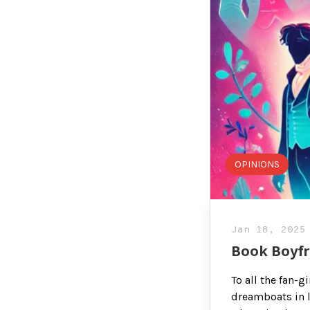
OPINIONS
Jan 18, 2025
Book Boyfr
To all the fan-
dreamboats in l