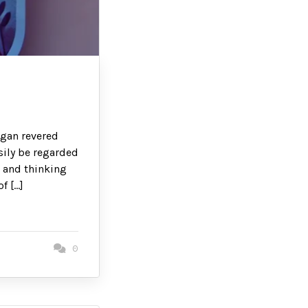
egan revered
sily be regarded
s and thinking
f […]
0