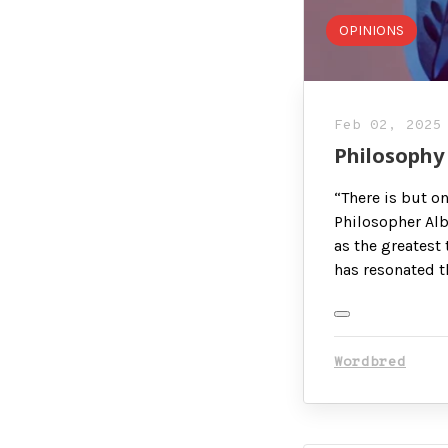
OPINIONS
Feb 02, 2025
Philosophy 
“There is but o
Philosopher Alb
as the greatest 
has resonated t
Wordbred