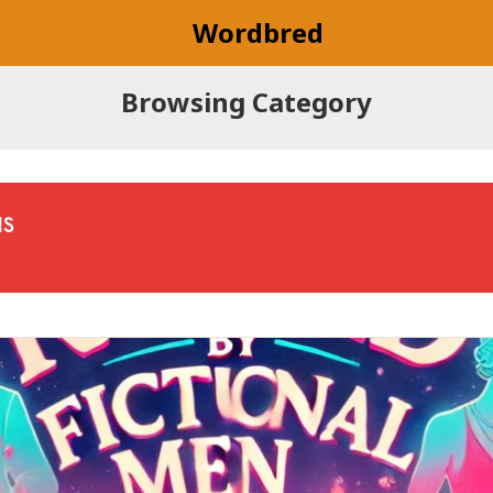
Wordbred
Browsing Category
NS