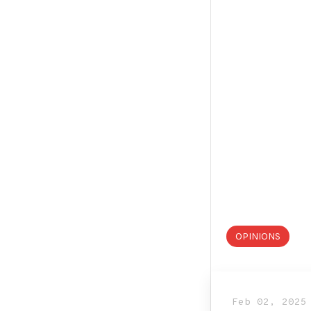
OPINIONS
Feb 02, 2025