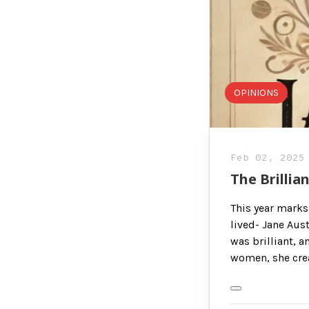
OPINIONS
Feb 02, 2025
The Brillia
This year marks
lived- Jane Aust
was brilliant, a
women, she cre