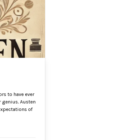
ors to have ever
er genius. Austen
expectations of