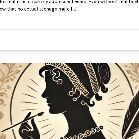
or real men since my adolescent years. Even without real boyf
new that no actual teenage male […]