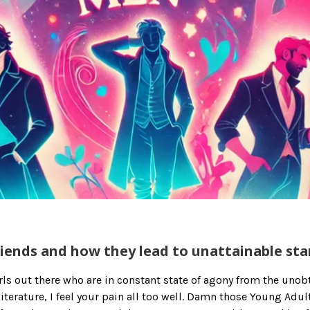
iends and how they lead to unattainable st
girls out there who are in constant state of agony from the uno
iterature, I feel your pain all too well. Damn those Young Adul