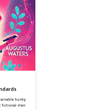
andards
btainable hunky
t fictional men