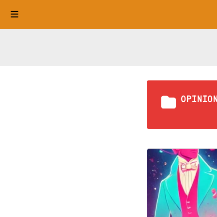
OPINIO