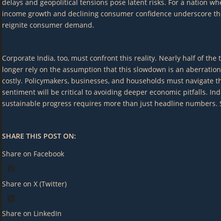
delays and geopolitical tensions pose latent risks. For a nation
income growth and declining consumer confidence underscore the n
reignite consumer demand.
Corporate India, too, must confront this reality. Nearly half of 
longer rely on the assumption that this slowdown is an aberration
costly. Policymakers, businesses, and households must navigate th
sentiment will be critical to avoiding deeper economic pitfalls. I
sustainable progress requires more than just headline numbers. Str
SHARE THIS POST ON:
Share on Facebook
Share on X (Twitter)
Share on LinkedIn