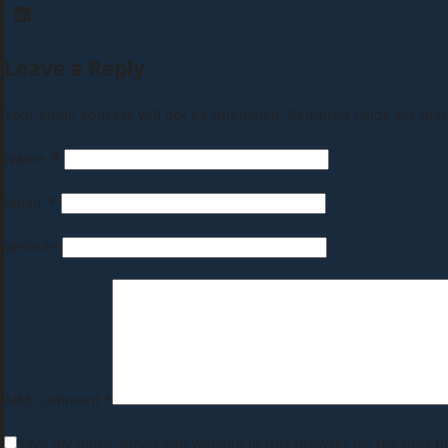
Leave a Reply
Your email address will not be published.
Required fields are ma
Name
*
Email
*
Website
Add Comment
*
Save my name, email and website in this browser for the next t