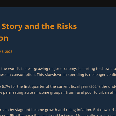
 Story and the Risks
ion
 8, 2025
 as the world’s fastest-growing major economy, is starting to show 
kness in consumption. This slowdown in spending is no longer confi
% for the first quarter of the current fiscal year (2024), the unde
 now permeating across income groups—from rural poor to urban aff
riven by stagnant income growth and rising inflation. But now, urba
one-fifth the pace they achieved last year. Meanwhile, rural consum