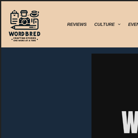
Skip
to
content
REVIEWS
CULTURE
EVE