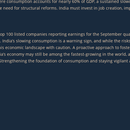
 where consumption accounts for nearly 60% of GDP, a sustained s
eed for structural reforms. India must invest in job creation, imp
the top 100 listed companies reporting earnings for the September 
. India’s slowing consumption is a warning sign, and while the ris
is economic landscape with caution. A proactive approach to foster
ndia’s economy may still be among the fastest-growing in the world,
engthening the foundation of consumption and staying vigilant again