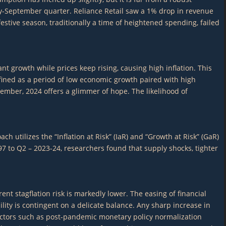
uly-September quarter. Reliance Retail saw a 1% drop in revenue
stive season, traditionally a time of heightened spending, failed
 growth while prices keep rising, causing high inflation. This
efined as a period of low economic growth paired with high
vember, 2024 offers a glimmer of hope. The likelihood of
 utilizes the “Inflation at Risk” (IaR) and “Growth at Risk” (GaR)
7 to Q2 – 2023-24, researchers found that supply shocks, tighter
ent stagflation risk is markedly lower. The easing of financial
bility is contingent on a delicate balance. Any sharp increase in
 factors such as post-pandemic monetary policy normalization