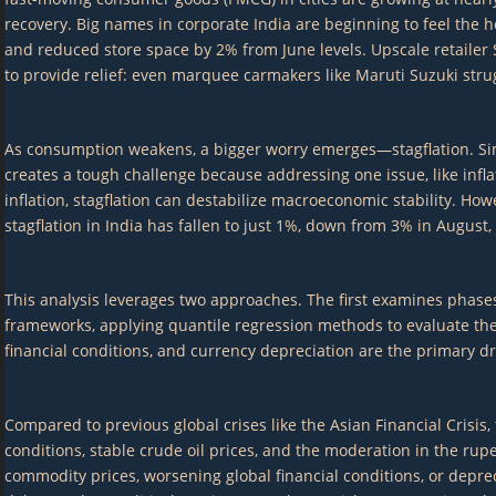
recovery. Big names in corporate India are beginning to feel the 
and reduced store space by 2% from June levels. Upscale retailer 
to provide relief: even marquee carmakers like Maruti Suzuki strug
As consumption weakens, a bigger worry emerges—stagflation. Simp
creates a tough challenge because addressing one issue, like infl
inflation, stagflation can destabilize macroeconomic stability. Ho
stagflation in India has fallen to just 1%, down from 3% in August,
This analysis leverages two approaches. The first examines phases 
frameworks, applying quantile regression methods to evaluate the 
financial conditions, and currency depreciation are the primary driv
Compared to previous global crises like the Asian Financial Crisis,
conditions, stable crude oil prices, and the moderation in the rupee
commodity prices, worsening global financial conditions, or depre