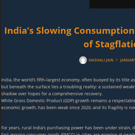
India’s Slowing Consumption
of Stagflat
VAISHALI JAIN
JANUARY
India, the world’s fifth-largest economy, often buoyed by its title
but beneath the surface lies a troubling reality: a sustained wea
shadow over hopes for a comprehensive recovery.
While Gross Domestic Product (GDP) growth remains a respectable 6.7
economic growth, has been weak since 2020, and its fragility is
For years, rural India’s purchasing power has been under strain, d
fast-moving consumer goods (FMCG) in cities are growing at nearly 