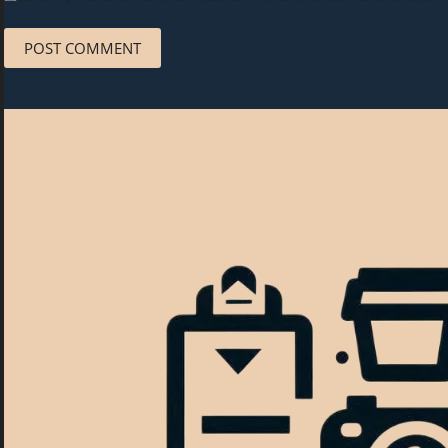
POST COMMENT