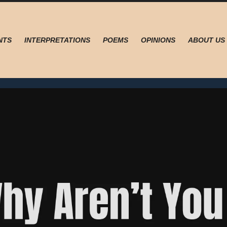
NTS
INTERPRETATIONS
POEMS
OPINIONS
ABOUT US