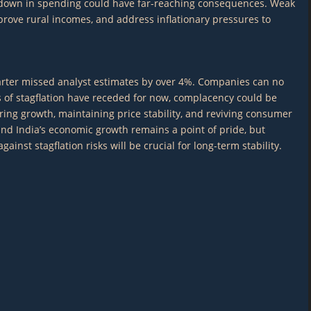
lowdown in spending could have far-reaching consequences. Weak
rove rural incomes, and address inflationary pressures to
quarter missed analyst estimates by over 4%. Companies can no
ks of stagflation have receded for now, complacency could be
ing growth, maintaining price stability, and reviving consumer
 and India’s economic growth remains a point of pride, but
st stagflation risks will be crucial for long-term stability.