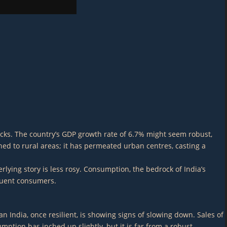
cracks. The country’s GDP growth rate of 6.7% might seem robust,
ned to rural areas; it has permeated urban centres, casting a
rlying story is less rosy. Consumption, the bedrock of India’s
luent consumers.
n India, once resilient, is showing signs of slowing down. Sales of
ption has inched up slightly, but it is far from a robust