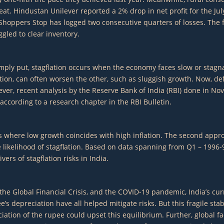
heat. Hindustan Unilever reported a 2% drop in net profit for the J
Shoppers Stop has logged two consecutive quarters of losses. The fe
gled to clear inventory.
ly put, stagflation occurs when the economy faces slow or stagnant
ation, can often worsen the other, such as sluggish growth. Now, d
wever, recent analysis by the Reserve Bank of India (RBI) done in No
 according to a research chapter in the RBI Bulletin.
where low growth coincides with high inflation. The second approach
likelihood of stagflation. Based on data spanning from Q1 – 1996-9
ers of stagflation risks in India.
 the Global Financial Crisis, and the COVID-19 pandemic, India’s curr
’s depreciation have all helped mitigate risks. But this fragile sta
ciation of the rupee could upset this equilibrium. Further, global