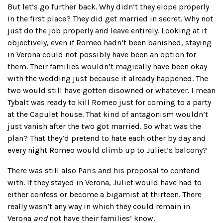
But let’s go further back. Why didn’t they elope properly
in the first place? They did get married in secret. Why not
just do the job properly and leave entirely. Looking at it
objectively, even if Romeo hadn’t been banished, staying
in Verona could not possibly have been an option for
them. Their families wouldn’t magically have been okay
with the wedding just because it already happened. The
two would still have gotten disowned or whatever. I mean
Tybalt was ready to kill Romeo just for coming to a party
at the Capulet house. That kind of antagonism wouldn’t
just vanish after the two got married. So what was the
plan? That they’d pretend to hate each other by day and
every night Romeo would climb up to Juliet’s balcony?
There was still also Paris and his proposal to contend
with. If they stayed in Verona, Juliet would have had to
either confess or become a bigamist at thirteen. There
really wasn’t any way in which they could remain in
Verona
and
not have their families’ know.