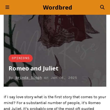
Wordbred
OPINIONS
Romeo and Juliet
By
Brinda Singh
on
Jan 06, 2025
If I say love story what is the first story that comes to your
mind? For a substantial number of people, it’s Romeo
and Juliet. It’s probably one of the most oft quoted