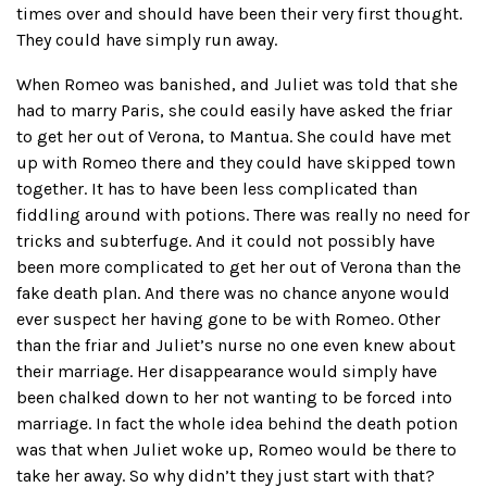
times over and should have been their very first thought.
They could have simply run away.
When Romeo was banished, and Juliet was told that she
had to marry Paris, she could easily have asked the friar
to get her out of Verona, to Mantua. She could have met
up with Romeo there and they could have skipped town
together. It has to have been less complicated than
fiddling around with potions. There was really no need for
tricks and subterfuge. And it could not possibly have
been more complicated to get her out of Verona than the
fake death plan. And there was no chance anyone would
ever suspect her having gone to be with Romeo. Other
than the friar and Juliet’s nurse no one even knew about
their marriage. Her disappearance would simply have
been chalked down to her not wanting to be forced into
marriage. In fact the whole idea behind the death potion
was that when Juliet woke up, Romeo would be there to
take her away. So why didn’t they just start with that?