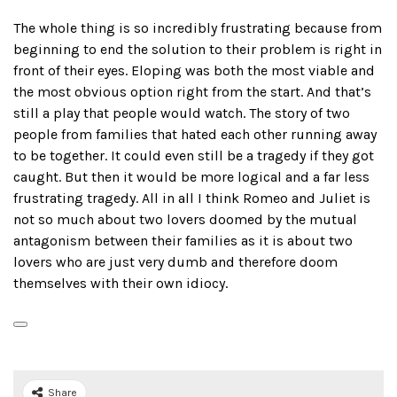
The whole thing is so incredibly frustrating because from
beginning to end the solution to their problem is right in
front of their eyes. Eloping was both the most viable and
the most obvious option right from the start. And that’s
still a play that people would watch. The story of two
people from families that hated each other running away
to be together. It could even still be a tragedy if they got
caught. But then it would be more logical and a far less
frustrating tragedy. All in all I think Romeo and Juliet is
not so much about two lovers doomed by the mutual
antagonism between their families as it is about two
lovers who are just very dumb and therefore doom
themselves with their own idiocy.
Share