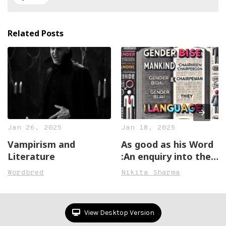
Related Posts
Jan 26, 2025
Jan 18, 2025
Vampirism and
As good as his Word
Literature
:An enquiry into the
sexism in the English
Wordbred
Nikita Sharma
Language
View Desktop Version