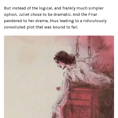
But instead of the logical, and frankly much simpler
option, Juliet chose to be dramatic. And the Friar
pandered to her drama, thus leading to a ridiculously
convoluted plot that was bound to fail.