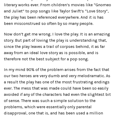
literary works ever. From children’s movies like “Gnomeo
and Juliet” to pop songs like Taylor Swift’s “Love Story”,
the play has been referenced everywhere. And it is has
been misconstrued so often by so many people.
Now don’t get me wrong. I love the play. It is an amazing
story. But part of loving the play is understanding that,
since the play leaves a trail of corpses behind, it as far
away from an ideal love story as is possible, and is
therefore not the best subject for a pop song.
In my mind 90% of the problem arises from the fact that
our two heroes are very dumb and very melodramatic. As
a result the play has one of the most frustrating endings
ever. The mess that was made could have been so easily
avoided if any of the characters had even the slightest bit
of sense. There was such a simple solution to the
problems, which were essentially only parental
disapproval, one that is, and has been used a million