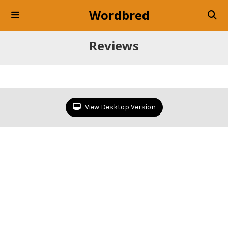
Wordbred
Reviews
View Desktop Version