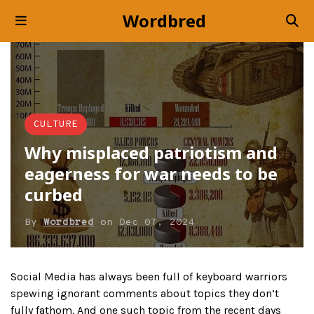
Wordbred
CULTURE
Why misplaced patriotism and
eagerness for war needs to be
curbed
By
Wordbred
on
Dec 07, 2024
Social Media has always been full of keyboard warriors
spewing ignorant comments about topics they don’t
fully fathom. And one such topic from the recent days