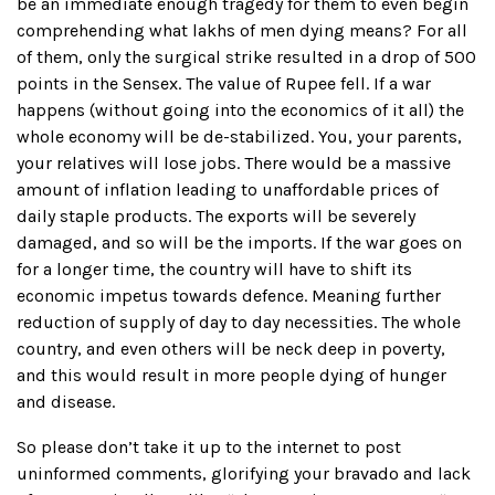
be an immediate enough tragedy for them to even begin
comprehending what lakhs of men dying means? For all
of them, only the surgical strike resulted in a drop of 500
points in the Sensex. The value of Rupee fell. If a war
happens (without going into the economics of it all) the
whole economy will be de-stabilized. You, your parents,
your relatives will lose jobs. There would be a massive
amount of inflation leading to unaffordable prices of
daily staple products. The exports will be severely
damaged, and so will be the imports. If the war goes on
for a longer time, the country will have to shift its
economic impetus towards defence. Meaning further
reduction of supply of day to day necessities. The whole
country, and even others will be neck deep in poverty,
and this would result in more people dying of hunger
and disease.
So please don’t take it up to the internet to post
uninformed comments, glorifying your bravado and lack