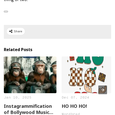
Share
Related Posts
Jan 10, 2025
Dec 07, 2024
Instagrammification
HO HO HO!
of Bollywood Music
Wordbred