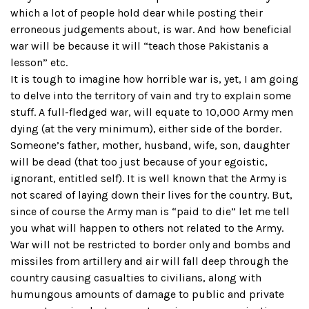
which a lot of people hold dear while posting their
erroneous judgements about, is war. And how beneficial
war will be because it will “teach those Pakistanis a
lesson” etc.
It is tough to imagine how horrible war is, yet, I am going
to delve into the territory of vain and try to explain some
stuff. A full-fledged war, will equate to 10,000 Army men
dying (at the very minimum), either side of the border.
Someone’s father, mother, husband, wife, son, daughter
will be dead (that too just because of your egoistic,
ignorant, entitled self). It is well known that the Army is
not scared of laying down their lives for the country. But,
since of course the Army man is “paid to die” let me tell
you what will happen to others not related to the Army.
War will not be restricted to border only and bombs and
missiles from artillery and air will fall deep through the
country causing casualties to civilians, along with
humungous amounts of damage to public and private