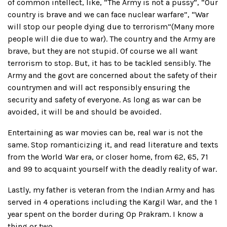
of common intellect, like, “The Army is not a pussy”, “Our
country is brave and we can face nuclear warfare”, “War
will stop our people dying due to terrorism”(Many more
people will die due to war). The country and the Army are
brave, but they are not stupid. Of course we all want
terrorism to stop. But, it has to be tackled sensibly. The
Army and the govt are concerned about the safety of their
countrymen and will act responsibly ensuring the
security and safety of everyone. As long as war can be
avoided, it will be and should be avoided.
Entertaining as war movies can be, real war is not the
same. Stop romanticizing it, and read literature and texts
from the World War era, or closer home, from 62, 65, 71
and 99 to acquaint yourself with the deadly reality of war.
Lastly, my father is veteran from the Indian Army and has
served in 4 operations including the Kargil War, and the 1
year spent on the border during Op Prakram. I know a
thing or two.