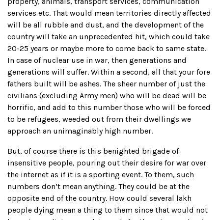
property, animals, transport services, communication
services etc. That would mean territories directly affected
will be all rubble and dust, and the development of the
country will take an unprecedented hit, which could take
20-25 years or maybe more to come back to same state.
In case of nuclear use in war, then generations and
generations will suffer. Within a second, all that your fore
fathers built will be ashes. The sheer number of just the
civilians (excluding Army men) who will be dead will be
horrific, and add to this number those who will be forced
to be refugees, weeded out from their dwellings we
approach an unimaginably high number.
But, of course there is this benighted brigade of
insensitive people, pouring out their desire for war over
the internet as if it is a sporting event. To them, such
numbers don’t mean anything. They could be at the
opposite end of the country. How could several lakh
people dying mean a thing to them since that would not